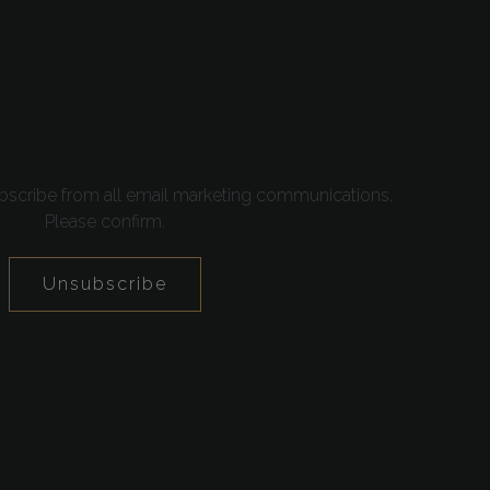
bscribe from all email marketing communications.
Please confirm.
Unsubscribe