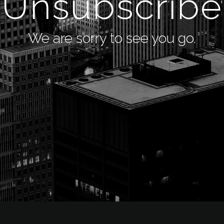
Unsubscribe
We are sorry to see you go.