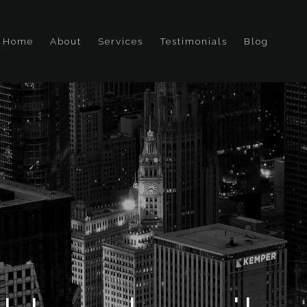
Home
About
Services
Testimonials
Blog