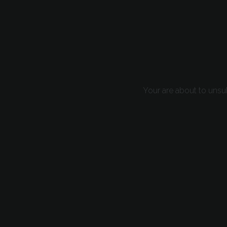
Your are about to unsu