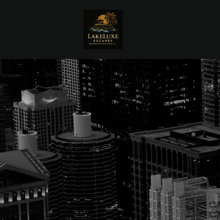
Skip to main content