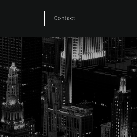
Contact