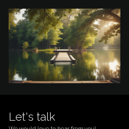
Let's talk
We would love to hear from you!