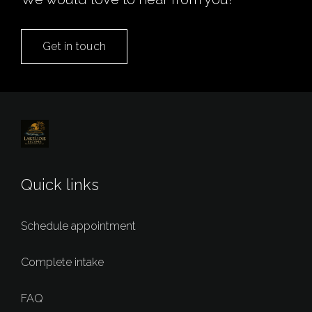
Get in touch
Quick links
Schedule appointment
Complete intake
FAQ