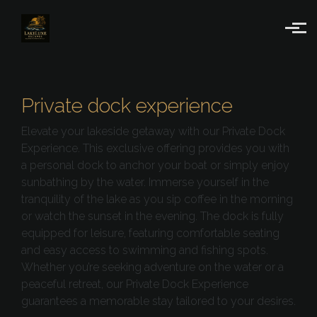
Skip to main content
Private dock experience
Elevate your lakeside getaway with our Private Dock
Experience. This exclusive offering provides you with
a personal dock to anchor your boat or simply enjoy
sunbathing by the water. Immerse yourself in the
tranquility of the lake as you sip coffee in the morning
or watch the sunset in the evening. The dock is fully
equipped for leisure, featuring comfortable seating
and easy access to swimming and fishing spots.
Whether you’re seeking adventure on the water or a
peaceful retreat, our Private Dock Experience
guarantees a memorable stay tailored to your desires.