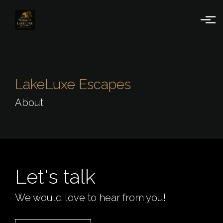
Skip to main content
LakeLuxe Escapes
About
Let's talk
We would love to hear from you!