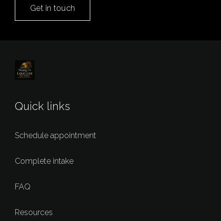
Get in touch
Quick links
Schedule appointment
Complete intake
FAQ
Resources